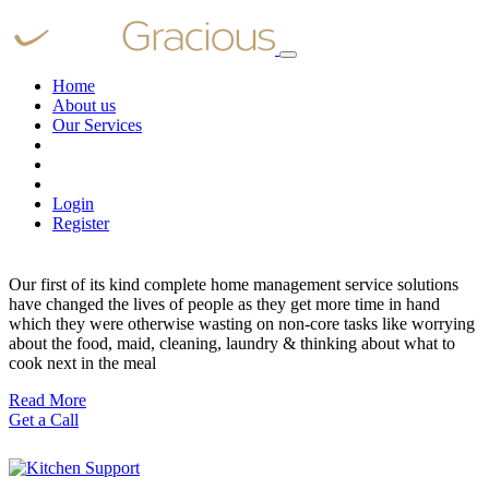
Home
About us
Our Services
Login
Register
Our first of its kind complete home management service solutions
have changed the lives of people as they get more time in hand
which they were otherwise wasting on non-core tasks like worrying
about the food, maid, cleaning, laundry & thinking about what to
cook next in the meal
Read More
Get a Call