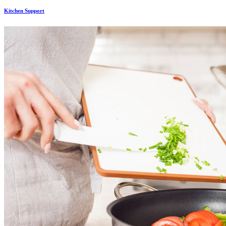
Kitchen Support