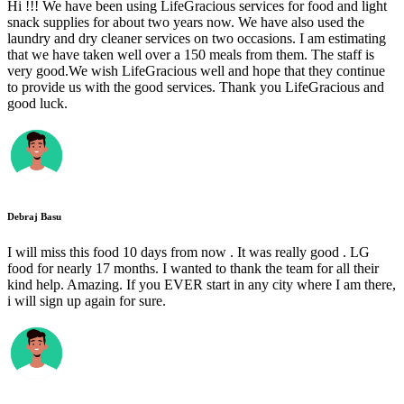
Hi !!! We have been using LifeGracious services for food and light
snack supplies for about two years now. We have also used the
laundry and dry cleaner services on two occasions. I am estimating
that we have taken well over a 150 meals from them. The staff is
very good.We wish LifeGracious well and hope that they continue
to provide us with the good services. Thank you LifeGracious and
good luck.
Debraj Basu
I will miss this food 10 days from now . It was really good . LG
food for nearly 17 months. I wanted to thank the team for all their
kind help. Amazing. If you EVER start in any city where I am there,
i will sign up again for sure.