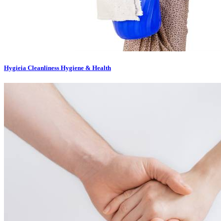
Hygieia Cleanliness Hygiene & Health