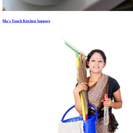
Ma's Touch Kitchen Support