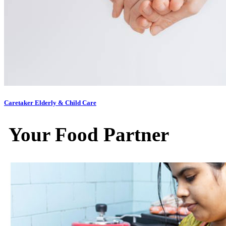
Caretaker Elderly & Child Care
Your Food Partner