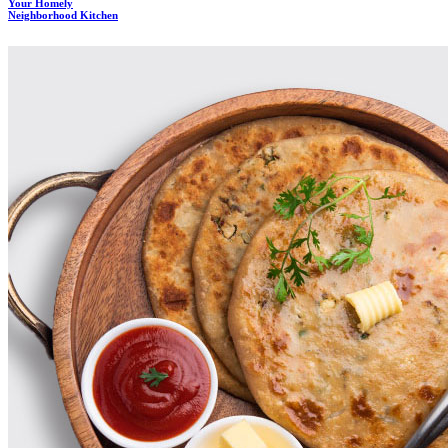
Your Homely
Neighborhood Kitchen