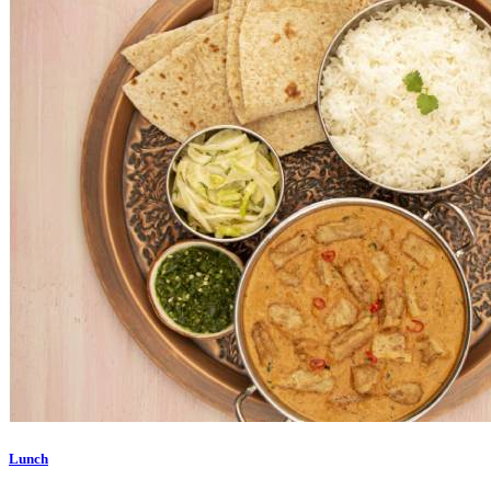
Lunch