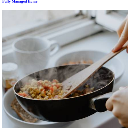
Fully Managed Home