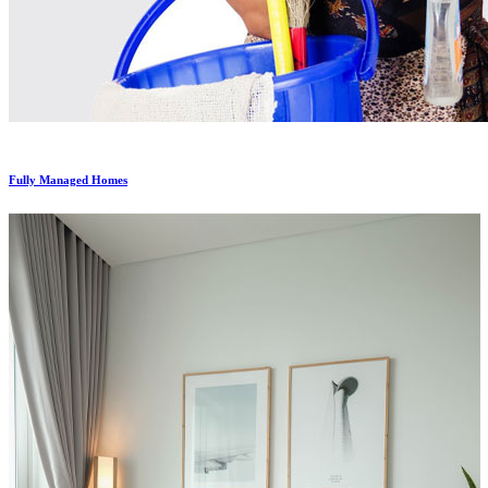
Fully Managed Homes