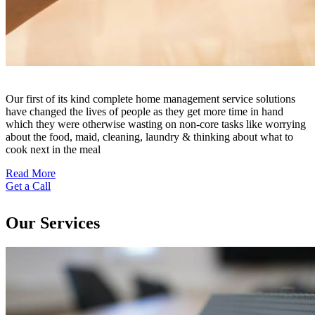
Our first of its kind complete home management service solutions
have changed the lives of people as they get more time in hand
which they were otherwise wasting on non-core tasks like worrying
about the food, maid, cleaning, laundry & thinking about what to
cook next in the meal
Read More
Get a Call
Our Services