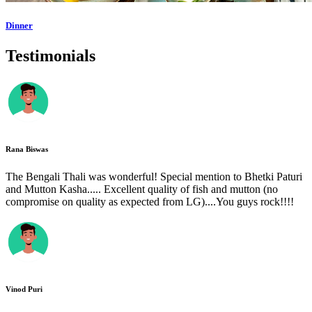
Dinner
Testimonials
Rana Biswas
The Bengali Thali was wonderful! Special mention to Bhetki Paturi
and Mutton Kasha..... Excellent quality of fish and mutton (no
compromise on quality as expected from LG)....You guys rock!!!!
Vinod Puri