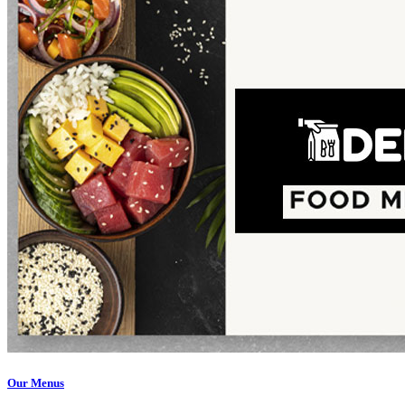
Our Menus