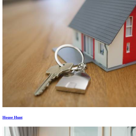
House Hunt