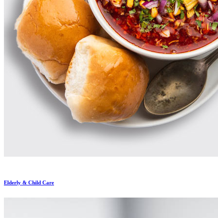
Elderly & Child Care