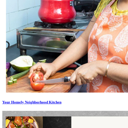
Your Homely Neighborhood Kitchen