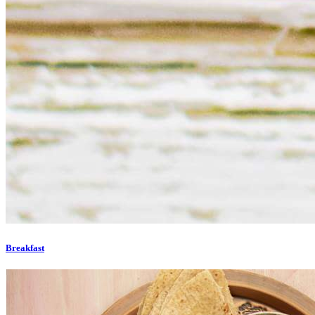
Breakfast