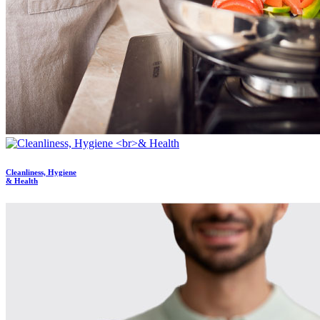
Cleanliness, Hygiene
& Health