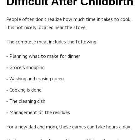
Difficult After Childbirth
People often don’t realize how much time it takes to cook.
It is not nicely located near the stove.
The complete meal includes the following:
Planning what to make for dinner
Grocery shopping
Washing and erasing green
Cooking is done
The cleaning dish
Management of the residues
For a new dad and mom, these games can take hours a day.