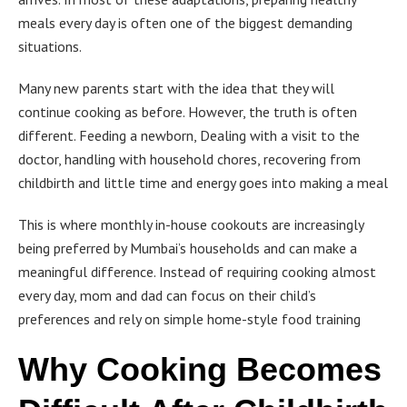
meals every day is often one of the biggest demanding
situations.
Many new parents start with the idea that they will
continue cooking as before. However, the truth is often
different. Feeding a newborn, Dealing with a visit to the
doctor, handling with household chores, recovering from
childbirth and little time and energy goes into making a meal
This is where monthly in-house cookouts are increasingly
being preferred by Mumbai’s households and can make a
meaningful difference. Instead of requiring cooking almost
every day, mom and dad can focus on their child’s
preferences and rely on simple home-style food training
Why Cooking Becomes