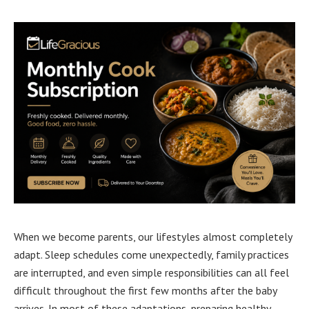
When we become parents, our lifestyles almost completely
adapt. Sleep schedules come unexpectedly, family practices
are interrupted, and even simple responsibilities can all feel
difficult throughout the first few months after the baby
arrives. In most of these adaptations, preparing healthy