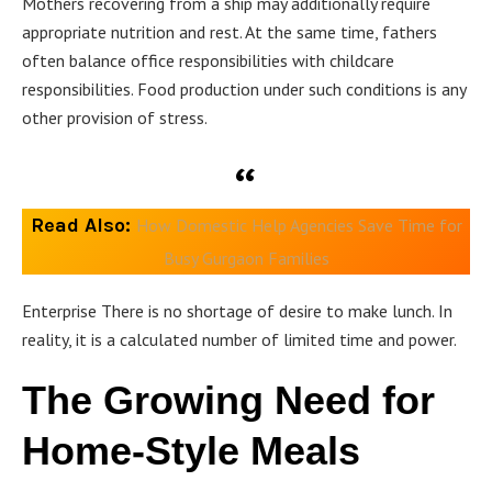
Mothers recovering from a ship may additionally require
appropriate nutrition and rest. At the same time, fathers
often balance office responsibilities with childcare
responsibilities. Food production under such conditions is any
other provision of stress.
Read Also:
How Domestic Help Agencies Save Time for
Busy Gurgaon Families
Enterprise There is no shortage of desire to make lunch. In
reality, it is a calculated number of limited time and power.
The Growing Need for
Home-Style Meals