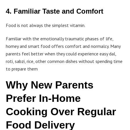
4. Familiar Taste and Comfort
Food is not always the simplest vitamin.
Familiar with the emotionally traumatic phases of life,
homey and smart food offers comfort and normalcy. Many
parents feel better when they could experience easy dal,
roti, sabzi, rice, other common dishes without spending time
to prepare them
Why New Parents
Prefer In-Home
Cooking Over Regular
Food Delivery