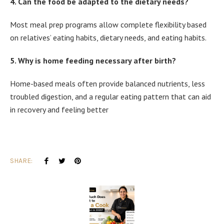
4. Can the food be adapted to the dietary needs?
Most meal prep programs allow complete flexibility based
on relatives’ eating habits, dietary needs, and eating habits.
5. Why is home feeding necessary after birth?
Home-based meals often provide balanced nutrients, less
troubled digestion, and a regular eating pattern that can aid
in recovery and feeling better
SHARE: