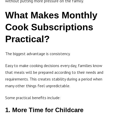
without putting more pressure on the family.
What Makes Monthly
Cook Subscriptions
Practical?
The biggest advantage is consistency.
Easy to make cooking decisions every day, families know
that meals will be prepared according to their needs and
requirements. This creates stability during a period when
many other things feel unpredictable.
Some practical benefits include:
1. More Time for Childcare