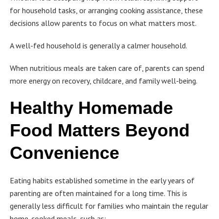
for household tasks, or arranging cooking assistance, these
decisions allow parents to focus on what matters most.
A well-fed household is generally a calmer household.
When nutritious meals are taken care of, parents can spend
more energy on recovery, childcare, and family well-being.
Healthy Homemade
Food Matters Beyond
Convenience
Eating habits established sometime in the early years of
parenting are often maintained for a long time. This is
generally less difficult for families who maintain the regular
home-cooked meals, such as: