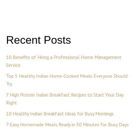
Recent Posts
10 Benefits of Hiring a Professional Home Management
Service
Top 5 Healthy Indian Home-Cooked Meals Everyone Should
Try
7 High Protein Indian Breakfast Recipes to Start Your Day
Right
10 Healthy Indian Breakfast Ideas for Busy Mornings
7 Easy Homemade Meals Ready in 30 Minutes for Busy Days