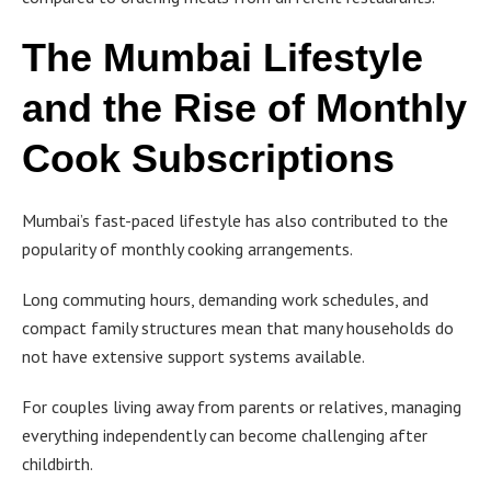
The Mumbai Lifestyle
and the Rise of Monthly
Cook Subscriptions
Mumbai’s fast-paced lifestyle has also contributed to the
popularity of monthly cooking arrangements.
Long commuting hours, demanding work schedules, and
compact family structures mean that many households do
not have extensive support systems available.
For couples living away from parents or relatives, managing
everything independently can become challenging after
childbirth.