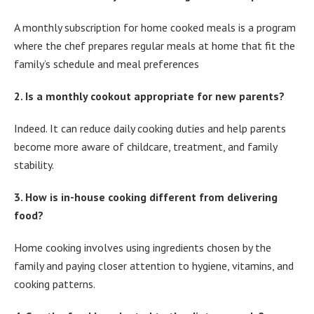
A monthly subscription for home cooked meals is a program
where the chef prepares regular meals at home that fit the
family’s schedule and meal preferences
2. Is a monthly cookout appropriate for new parents?
Indeed. It can reduce daily cooking duties and help parents
become more aware of childcare, treatment, and family
stability.
3. How is in-house cooking different from delivering
food?
Home cooking involves using ingredients chosen by the
family and paying closer attention to hygiene, vitamins, and
cooking patterns.