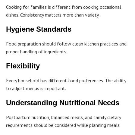
Cooking for families is different from cooking occasional
dishes. Consistency matters more than variety.
Hygiene Standards
Food preparation should follow clean kitchen practices and
proper handling of ingredients.
Flexibility
Every household has different food preferences. The ability
to adjust menus is important.
Understanding Nutritional Needs
Postpartum nutrition, balanced meals, and family dietary
requirements should be considered while planning meals.