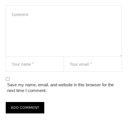
Save my name, email, and website in this browser for the
next time I comment.