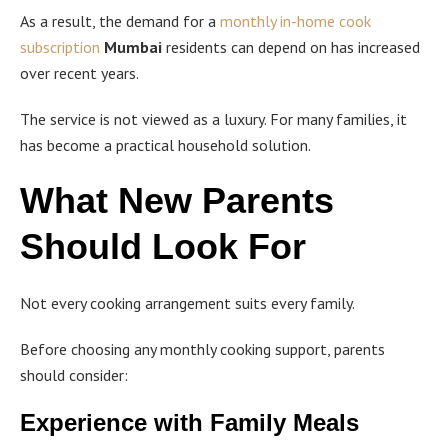
As a result, the demand for a
monthly in-home cook
subscription
Mumbai
residents can depend on has increased
over recent years.
The service is not viewed as a luxury. For many families, it
has become a practical household solution.
What New Parents
Should Look For
Not every cooking arrangement suits every family.
Before choosing any monthly cooking support, parents
should consider:
Experience with Family Meals