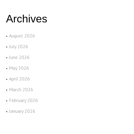
Archives
August 2026
July 2026
June 2026
May 2026
April 2026
March 2026
February 2026
January 2026