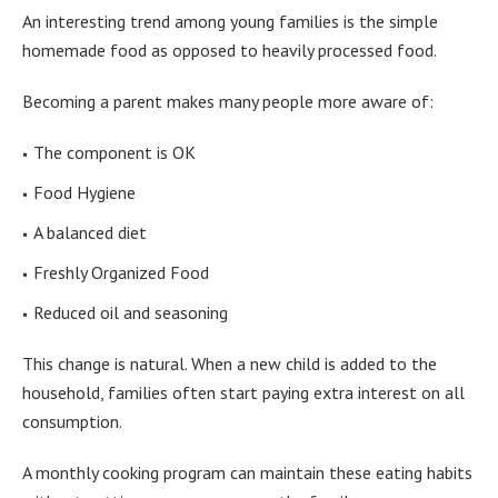
An interesting trend among young families is the simple
homemade food as opposed to heavily processed food.
Becoming a parent makes many people more aware of:
The component is OK
Food Hygiene
A balanced diet
Freshly Organized Food
Reduced oil and seasoning
This change is natural. When a new child is added to the
household, families often start paying extra interest on all
consumption.
A monthly cooking program can maintain these eating habits