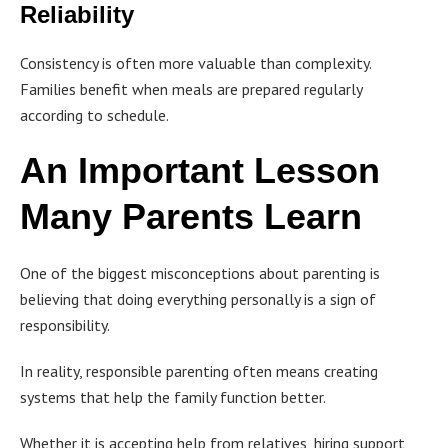
Reliability
Consistency is often more valuable than complexity.
Families benefit when meals are prepared regularly
according to schedule.
An Important Lesson
Many Parents Learn
One of the biggest misconceptions about parenting is
believing that doing everything personally is a sign of
responsibility.
In reality, responsible parenting often means creating
systems that help the family function better.
Whether it is accepting help from relatives, hiring support