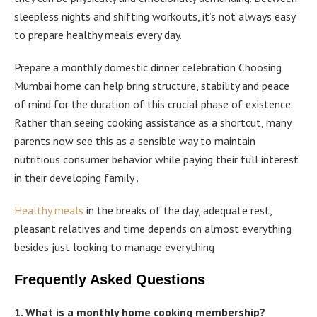
sleepless nights and shifting workouts, it’s not always easy
to prepare healthy meals every day.
Prepare a monthly domestic dinner celebration Choosing
Mumbai home can help bring structure, stability and peace
of mind for the duration of this crucial phase of existence.
Rather than seeing cooking assistance as a shortcut, many
parents now see this as a sensible way to maintain
nutritious consumer behavior while paying their full interest
in their developing family .
Healthy meals
in the breaks of the day, adequate rest,
pleasant relatives and time depends on almost everything
besides just looking to manage everything
Frequently Asked Questions
1. What is a monthly home cooking membership?