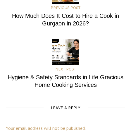
PREVIOUS POST
How Much Does It Cost to Hire a Cook in
Gurgaon in 2026?
NEXT POST
Hygiene & Safety Standards in Life Gracious
Home Cooking Services
LEAVE A REPLY
Your email address will not be published.