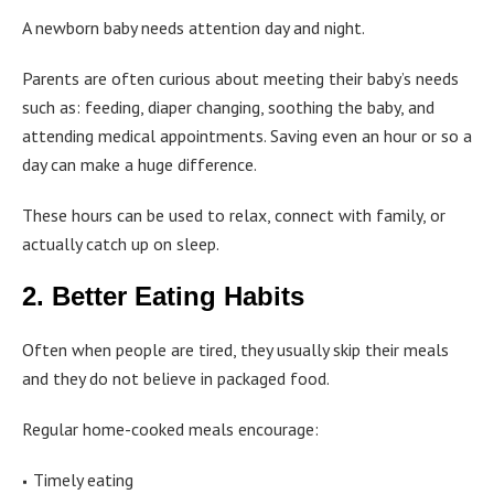
A newborn baby needs attention day and night.
Parents are often curious about meeting their baby’s needs
such as: feeding, diaper changing, soothing the baby, and
attending medical appointments. Saving even an hour or so a
day can make a huge difference.
These hours can be used to relax, connect with family, or
actually catch up on sleep.
2. Better Eating Habits
Often when people are tired, they usually skip their meals
and they do not believe in packaged food.
Regular home-cooked meals encourage:
Timely eating