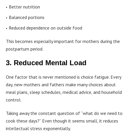
Better nutrition
Balanced portions
Reduced dependence on outside food
This becomes especially important for mothers during the
postpartum period.
3. Reduced Mental Load
One factor that is never mentioned is choice fatigue. Every
day, new mothers and fathers make many choices about
meal plans, sleep schedules, medical advice, and household
control.
Taking away the constant question of “what do we need to
cook these days?” Even though it seems small, it reduces
intellectual stress exponentially.