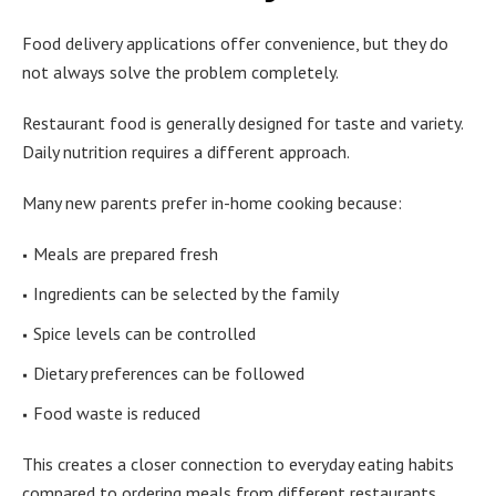
Food delivery applications offer convenience, but they do
not always solve the problem completely.
Restaurant food is generally designed for taste and variety.
Daily nutrition requires a different approach.
Many new parents prefer in-home cooking because:
Meals are prepared fresh
Ingredients can be selected by the family
Spice levels can be controlled
Dietary preferences can be followed
Food waste is reduced
This creates a closer connection to everyday eating habits
compared to ordering meals from different restaurants.