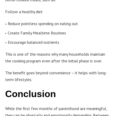
Follow a healthy diet
Reduce pointless spending on eating out
Create Family Mealtime Routines
Encourage balanced nutrients
This is one of the reasons why many households maintain
the cooking program even after the initial phase is over.
The benefit goes beyond convenience – it helps with long-
term lifestyles.
Conclusion
While the first few months of parenthood are meaningful,
they can be physically and emotionally demanding. Between