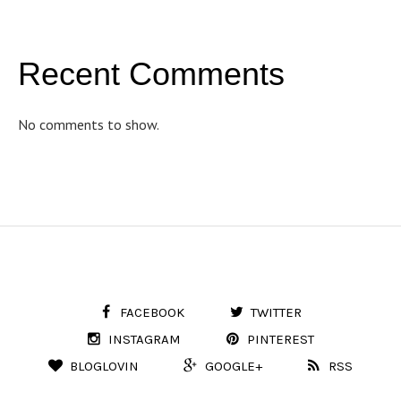
Recent Comments
No comments to show.
FACEBOOK
TWITTER
INSTAGRAM
PINTEREST
BLOGLOVIN
GOOGLE+
RSS