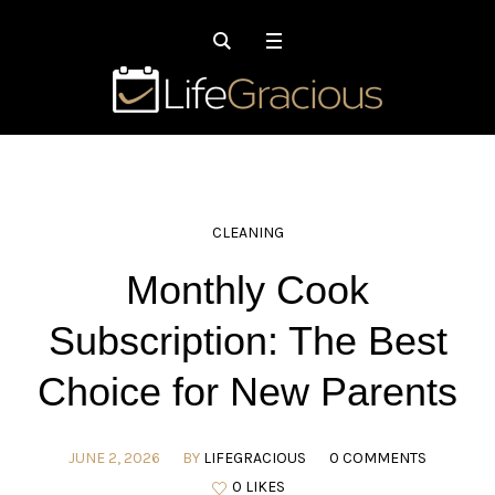
CLEANING
Monthly Cook
Subscription: The Best
Choice for New Parents
JUNE 2, 2026
BY
LIFEGRACIOUS
0 COMMENTS
0 LIKES