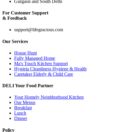
Gurgaon and South Delhi
For Customer Support
& Feedback
support@lifegracious.com
Our Services
House Hunt
Fully Managed Home
Ma's Touch Kitchen Support
Hygieia Cleanliness Hygiene & Health
Caretaker Elderly & Child Care
DELI Your Food Partner
Your Homely Neighborhood Kitchen
Our Menus
Breakfast
Lunch
Dinner
Policy