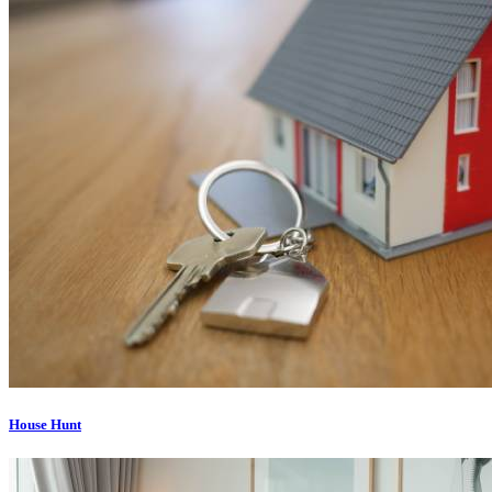
House Hunt