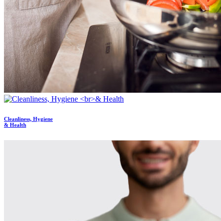
Cleanliness, Hygiene
& Health