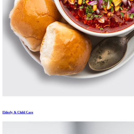
Elderly & Child Care