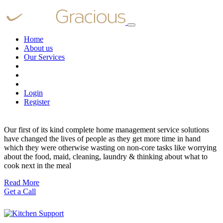
Home
About us
Our Services
Login
Register
Our first of its kind complete home management service solutions
have changed the lives of people as they get more time in hand
which they were otherwise wasting on non-core tasks like worrying
about the food, maid, cleaning, laundry & thinking about what to
cook next in the meal
Read More
Get a Call