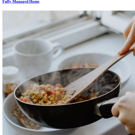
Fully Managed Home