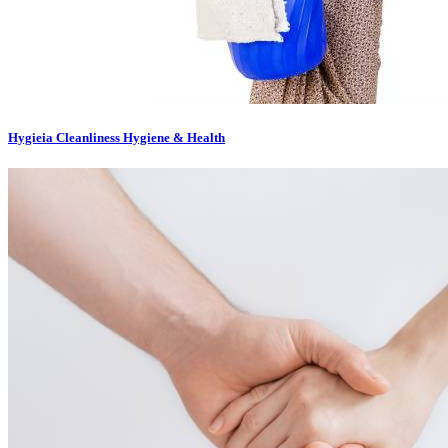
Hygieia Cleanliness Hygiene & Health