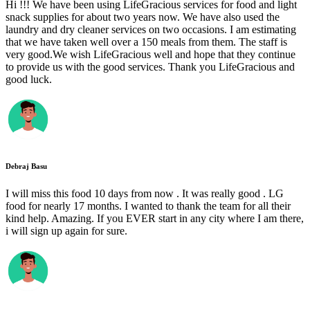
Hi !!! We have been using LifeGracious services for food and light
snack supplies for about two years now. We have also used the
laundry and dry cleaner services on two occasions. I am estimating
that we have taken well over a 150 meals from them. The staff is
very good.We wish LifeGracious well and hope that they continue
to provide us with the good services. Thank you LifeGracious and
good luck.
Debraj Basu
I will miss this food 10 days from now . It was really good . LG
food for nearly 17 months. I wanted to thank the team for all their
kind help. Amazing. If you EVER start in any city where I am there,
i will sign up again for sure.