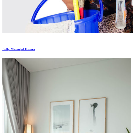
Fully Managed Homes