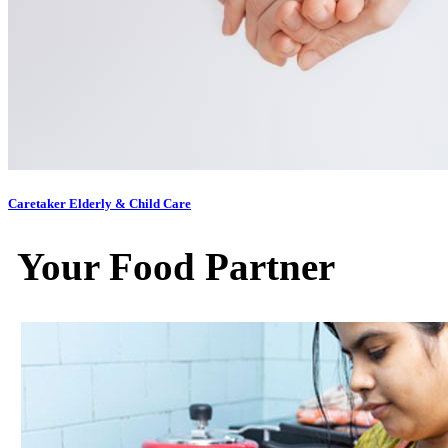
Caretaker Elderly & Child Care
Your Food Partner