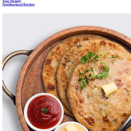
Your Homely
Neighborhood Kitchen