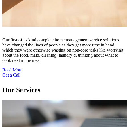
Our first of its kind complete home management service solutions
have changed the lives of people as they get more time in hand
which they were otherwise wasting on non-core tasks like worrying
about the food, maid, cleaning, laundry & thinking about what to
cook next in the meal
Read More
Get a Call
Our Services