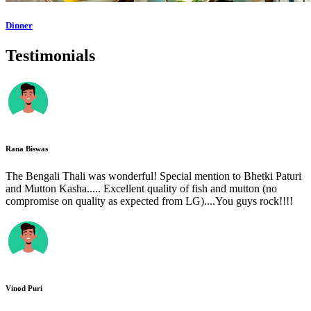
Dinner
Testimonials
Rana Biswas
The Bengali Thali was wonderful! Special mention to Bhetki Paturi
and Mutton Kasha..... Excellent quality of fish and mutton (no
compromise on quality as expected from LG)....You guys rock!!!!
Vinod Puri