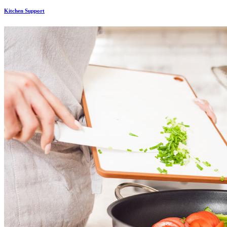
Kitchen Support