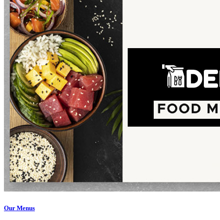
Our Menus