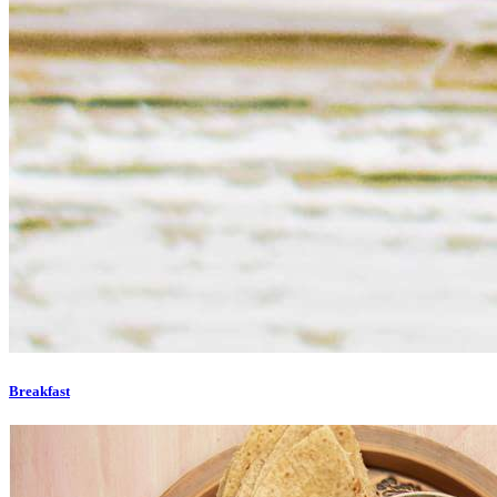
Breakfast