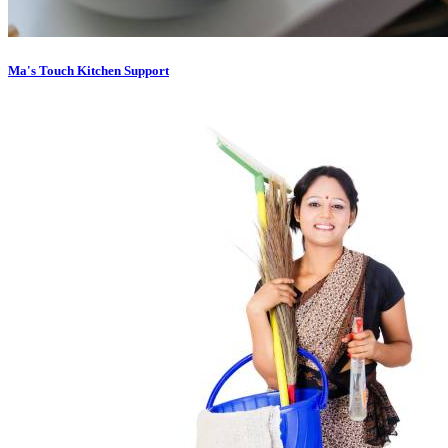
Ma's Touch Kitchen Support