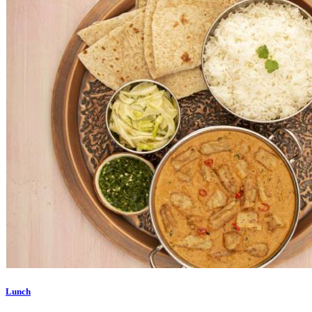
Lunch