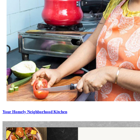
Your Homely Neighborhood Kitchen